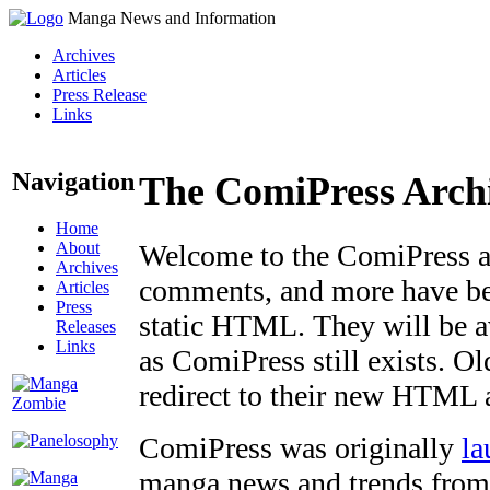
Manga News and Information
Archives
Articles
Press Release
Links
Navigation
The ComiPress Arch
Home
About
Welcome to the ComiPress arc
Archives
comments, and more have bee
Articles
Press
static HTML. They will be av
Releases
Links
as ComiPress still exists. O
redirect to their new HTML 
ComiPress was originally
la
manga news and trends from 