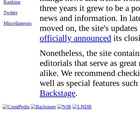
three years it grew to be a 
Twitter
news and information. In late
Miscellaneous
moved on, the site's updates
officially announced
its clos
Nonetheless, the site contain
editorials that serve as grea
alike. We recommend checki
well as special features such
Backstage
.