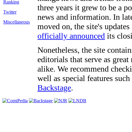
three years it grew to be a 
Twitter
news and information. In late
Miscellaneous
moved on, the site's updates
officially announced
its clos
Nonetheless, the site contain
editorials that serve as grea
alike. We recommend checki
well as special features such
Backstage
.