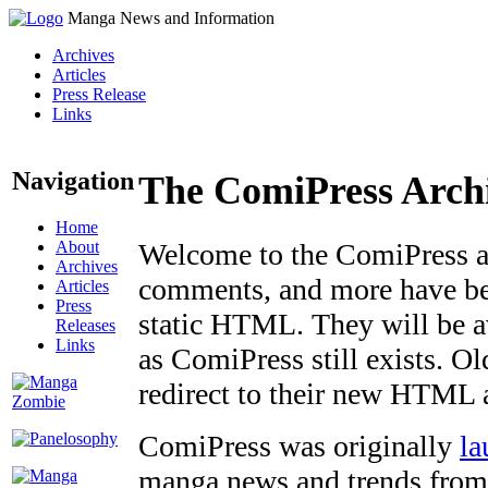
Manga News and Information
Archives
Articles
Press Release
Links
Navigation
The ComiPress Arch
Home
About
Welcome to the ComiPress arc
Archives
comments, and more have bee
Articles
Press
static HTML. They will be av
Releases
Links
as ComiPress still exists. O
redirect to their new HTML 
ComiPress was originally
la
manga news and trends from 