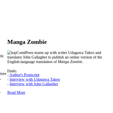
Manga Zombie
ComiPress teams up with writer Udagawa Takeo and
tic
translator John Gallagher to publish an online version of the
English-language translation of
Manga Zombie
.
Finale:
hree
-
Author's Postscript
,
-
Interview with Udagawa Takeo
-
Interview with John Gallagher
.
Read More