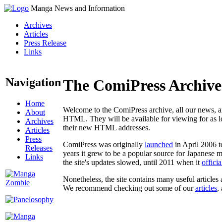
Manga News and Information
Archives
Articles
Press Release
Links
Navigation
The ComiPress Archive
Home
Welcome to the ComiPress archive, all our news, ar
About
HTML. They will be available for viewing for as lon
Archives
their new HTML addresses.
Articles
Press
ComiPress was originally
launched
in April 2006 t
Releases
years it grew to be a popular source for Japanese 
Links
the site's updates slowed, until 2011 when it
offici
Nonetheless, the site contains many useful articles 
We recommend checking out some of our
articles
,