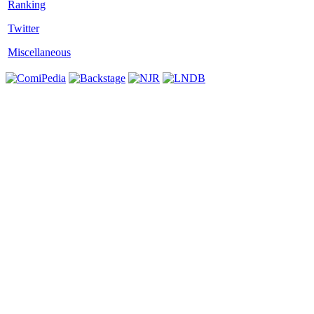
Twitter
Miscellaneous