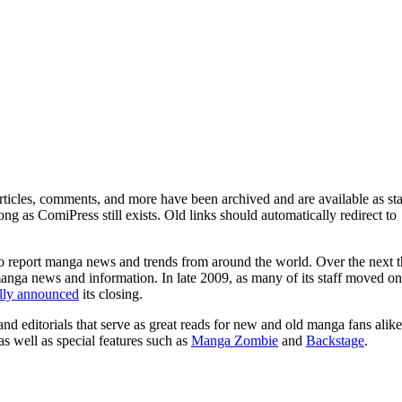
ticles, comments, and more have been archived and are available as sta
g as ComiPress still exists. Old links should automatically redirect to
o report manga news and trends from around the world. Over the next t
manga news and information. In late 2009, as many of its staff moved on
ally announced
its closing.
and editorials that serve as great reads for new and old manga fans alike
 as well as special features such as
Manga Zombie
and
Backstage
.