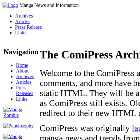
Manga News and Information
Archives
Articles
Press Release
Links
Navigation
The ComiPress Arch
Home
About
Welcome to the ComiPress arc
Archives
comments, and more have bee
Articles
Press
static HTML. They will be av
Releases
Links
as ComiPress still exists. O
redirect to their new HTML 
ComiPress was originally
la
manga news and trends from 