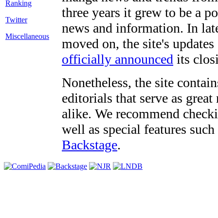
three years it grew to be a 
Twitter
news and information. In late
Miscellaneous
moved on, the site's updates
officially announced
its clos
Nonetheless, the site contain
editorials that serve as grea
alike. We recommend checki
well as special features such
Backstage
.