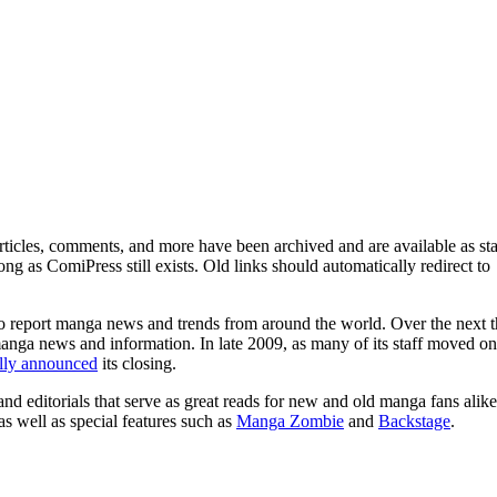
ticles, comments, and more have been archived and are available as sta
g as ComiPress still exists. Old links should automatically redirect to
o report manga news and trends from around the world. Over the next t
manga news and information. In late 2009, as many of its staff moved on
ally announced
its closing.
and editorials that serve as great reads for new and old manga fans alike
 as well as special features such as
Manga Zombie
and
Backstage
.