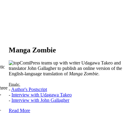
Manga Zombie
ComiPress teams up with writer Udagawa Takeo and
tic
translator John Gallagher to publish an online version of the
English-language translation of
Manga Zombie
.
Finale:
hree
-
Author's Postscript
,
-
Interview with Udagawa Takeo
-
Interview with John Gallagher
.
Read More