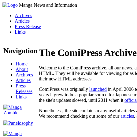
Manga News and Information
Archives
Articles
Press Release
Links
Navigation
The ComiPress Archive
Home
Welcome to the ComiPress archive, all our news, ar
About
HTML. They will be available for viewing for as lon
Archives
their new HTML addresses.
Articles
Press
ComiPress was originally
launched
in April 2006 t
Releases
years it grew to be a popular source for Japanese 
Links
the site's updates slowed, until 2011 when it
offici
Nonetheless, the site contains many useful articles 
We recommend checking out some of our
articles
,