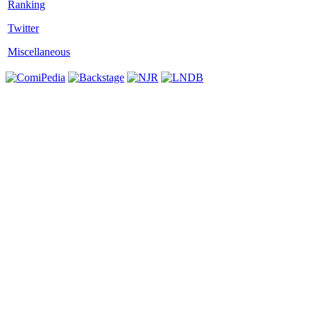
Twitter
Miscellaneous