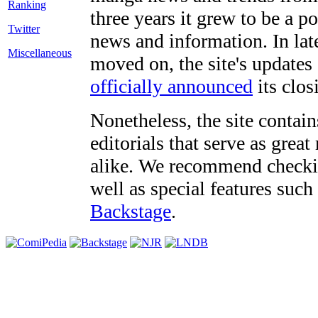
three years it grew to be a 
Twitter
news and information. In late
Miscellaneous
moved on, the site's updates
officially announced
its clos
Nonetheless, the site contain
editorials that serve as grea
alike. We recommend checki
well as special features such
Backstage
.