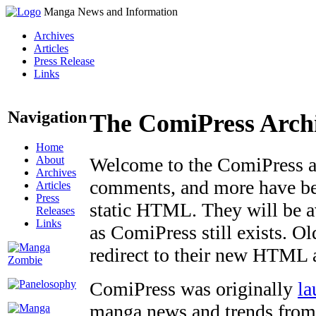
Manga News and Information
Archives
Articles
Press Release
Links
Navigation
The ComiPress Arch
Home
About
Welcome to the ComiPress arc
Archives
comments, and more have bee
Articles
Press
static HTML. They will be av
Releases
Links
as ComiPress still exists. O
redirect to their new HTML 
ComiPress was originally
la
manga news and trends from 