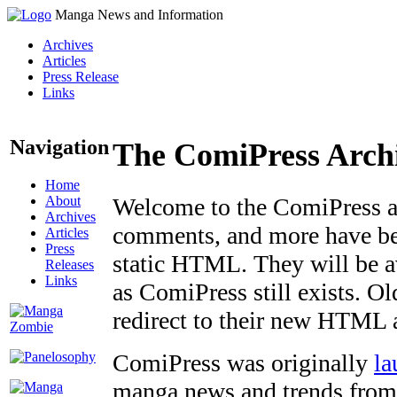
Manga News and Information
Archives
Articles
Press Release
Links
Navigation
The ComiPress Arch
Home
About
Welcome to the ComiPress arc
Archives
comments, and more have bee
Articles
Press
static HTML. They will be av
Releases
Links
as ComiPress still exists. O
redirect to their new HTML 
ComiPress was originally
la
manga news and trends from 