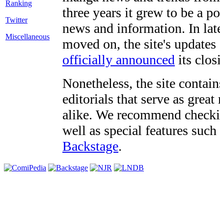
three years it grew to be a 
Twitter
news and information. In late
Miscellaneous
moved on, the site's updates
officially announced
its clos
Nonetheless, the site contain
editorials that serve as grea
alike. We recommend checki
well as special features such
Backstage
.