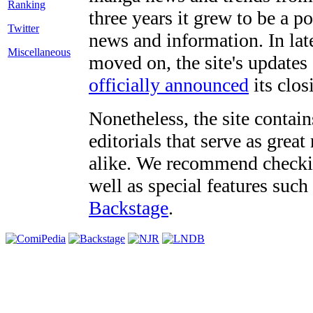
three years it grew to be a 
Twitter
news and information. In late
Miscellaneous
moved on, the site's updates
officially announced
its clos
Nonetheless, the site contain
editorials that serve as grea
alike. We recommend checki
well as special features such
Backstage
.