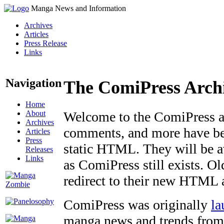
Manga News and Information
Archives
Articles
Press Release
Links
Navigation
The ComiPress Arch
Home
About
Welcome to the ComiPress arc
Archives
comments, and more have bee
Articles
Press
static HTML. They will be av
Releases
Links
as ComiPress still exists. O
redirect to their new HTML 
ComiPress was originally
la
manga news and trends from 