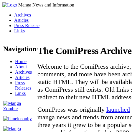
Manga News and Information
Archives
Articles
Press Release
Links
Navigation
The ComiPress Archive
Home
Welcome to the ComiPress archive, a
About
Archives
comments, and more have been archi
Articles
static HTML. They will be available
Press
Releases
as ComiPress still exists. Old links
Links
redirect to their new HTML address
ComiPress was originally
launched
manga news and trends from around 
three years it grew to be a popular