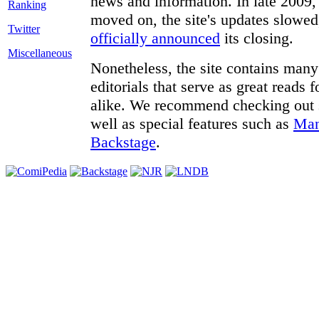
news and information. In late 2009, 
moved on, the site's updates slowed
Twitter
officially announced
its closing.
Miscellaneous
Nonetheless, the site contains many 
editorials that serve as great reads
alike. We recommend checking out
well as special features such as
Man
Backstage
.