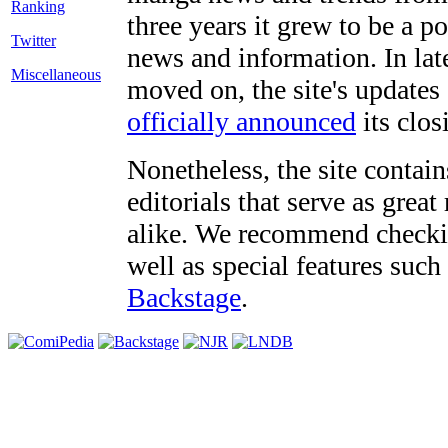
three years it grew to be a 
Twitter
news and information. In late
Miscellaneous
moved on, the site's updates
officially announced
its clos
Nonetheless, the site contain
editorials that serve as grea
alike. We recommend checki
well as special features such
Backstage
.