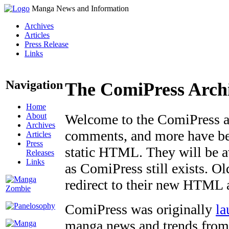
Manga News and Information
Archives
Articles
Press Release
Links
Navigation
The ComiPress Arch
Home
About
Welcome to the ComiPress arc
Archives
comments, and more have bee
Articles
Press
static HTML. They will be av
Releases
Links
as ComiPress still exists. O
redirect to their new HTML 
ComiPress was originally
la
manga news and trends from 