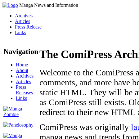
Manga News and Information
Archives
Articles
Press Release
Links
Navigation
The ComiPress Arch
Home
About
Welcome to the ComiPress arc
Archives
comments, and more have bee
Articles
Press
static HTML. They will be av
Releases
Links
as ComiPress still exists. O
redirect to their new HTML 
ComiPress was originally
la
manga news and trends from 