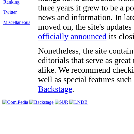
three years it grew to be a 
Twitter
news and information. In late
Miscellaneous
moved on, the site's updates
officially announced
its clos
Nonetheless, the site contain
editorials that serve as grea
alike. We recommend checki
well as special features such
Backstage
.