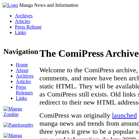
Manga News and Information
Archives
Articles
Press Release
Links
Navigation
The ComiPress Archive
Home
Welcome to the ComiPress archive, a
About
Archives
comments, and more have been archi
Articles
static HTML. They will be available
Press
Releases
as ComiPress still exists. Old links
Links
redirect to their new HTML address
ComiPress was originally
launched
manga news and trends from around 
three years it grew to be a popular