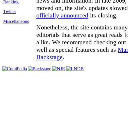
news and information. In late 2009, 
moved on, the site's updates slowed
Twitter
officially announced
its closing.
Miscellaneous
Nonetheless, the site contains many 
editorials that serve as great reads
alike. We recommend checking out
well as special features such as
Man
Backstage
.