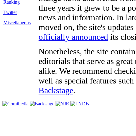
three years it grew to be a 
Twitter
news and information. In late
Miscellaneous
moved on, the site's updates
officially announced
its clos
Nonetheless, the site contain
editorials that serve as grea
alike. We recommend checki
well as special features such
Backstage
.