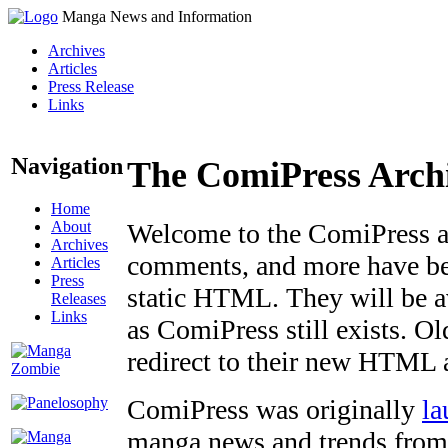
Manga News and Information
Archives
Articles
Press Release
Links
Navigation
The ComiPress Arch
Home
About
Welcome to the ComiPress arc
Archives
comments, and more have bee
Articles
Press
static HTML. They will be av
Releases
Links
as ComiPress still exists. O
redirect to their new HTML 
ComiPress was originally
la
manga news and trends from 