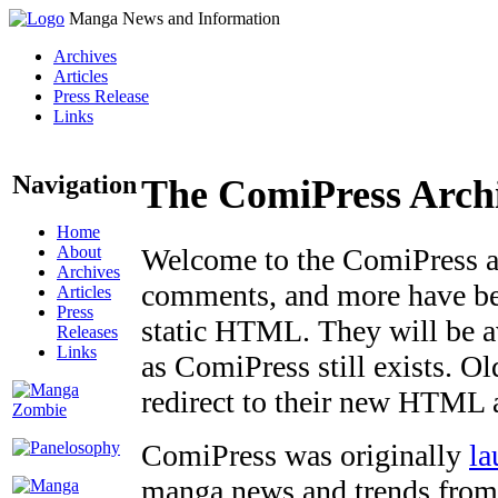
Manga News and Information
Archives
Articles
Press Release
Links
Navigation
The ComiPress Arch
Home
About
Welcome to the ComiPress arc
Archives
comments, and more have bee
Articles
Press
static HTML. They will be av
Releases
Links
as ComiPress still exists. O
redirect to their new HTML 
ComiPress was originally
la
manga news and trends from 