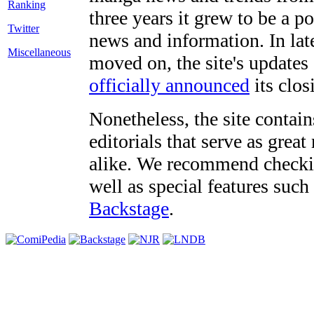
three years it grew to be a 
Twitter
news and information. In late
Miscellaneous
moved on, the site's updates
officially announced
its clos
Nonetheless, the site contain
editorials that serve as grea
alike. We recommend checki
well as special features such
Backstage
.