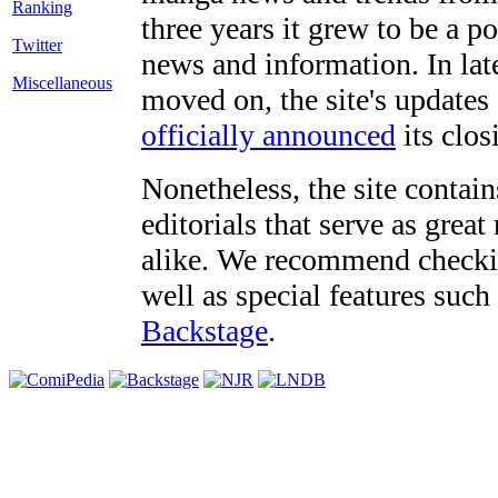
three years it grew to be a 
Twitter
news and information. In late
Miscellaneous
moved on, the site's updates
officially announced
its clos
Nonetheless, the site contain
editorials that serve as grea
alike. We recommend checki
well as special features such
Backstage
.