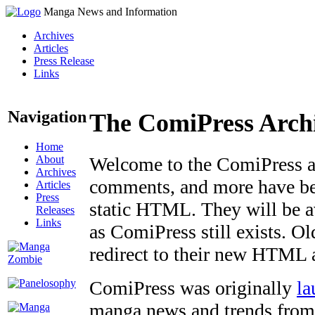
Manga News and Information
Archives
Articles
Press Release
Links
Navigation
The ComiPress Arch
Home
About
Welcome to the ComiPress arc
Archives
comments, and more have bee
Articles
Press
static HTML. They will be av
Releases
Links
as ComiPress still exists. O
redirect to their new HTML 
ComiPress was originally
la
manga news and trends from 