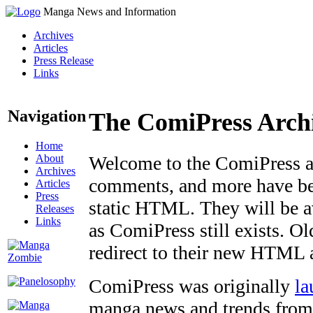
Manga News and Information
Archives
Articles
Press Release
Links
Navigation
The ComiPress Arch
Home
About
Welcome to the ComiPress arc
Archives
comments, and more have bee
Articles
Press
static HTML. They will be av
Releases
Links
as ComiPress still exists. O
redirect to their new HTML 
ComiPress was originally
la
manga news and trends from 