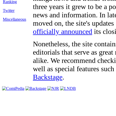
three years it grew to be a 
Twitter
news and information. In late
Miscellaneous
moved on, the site's updates
officially announced
its clos
Nonetheless, the site contain
editorials that serve as grea
alike. We recommend checki
well as special features such
Backstage
.