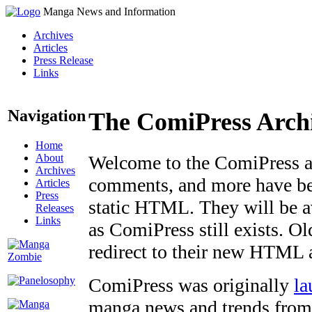
Manga News and Information
Archives
Articles
Press Release
Links
Navigation
The ComiPress Arch
Home
About
Welcome to the ComiPress arc
Archives
comments, and more have bee
Articles
Press
static HTML. They will be av
Releases
Links
as ComiPress still exists. O
redirect to their new HTML 
ComiPress was originally
la
manga news and trends from 