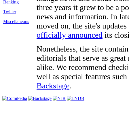
three years it grew to be a 
Twitter
news and information. In late
Miscellaneous
moved on, the site's updates
officially announced
its clos
Nonetheless, the site contain
editorials that serve as grea
alike. We recommend checki
well as special features such
Backstage
.