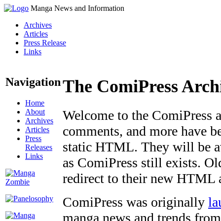
Manga News and Information
Archives
Articles
Press Release
Links
Navigation
The ComiPress Arch
Home
About
Welcome to the ComiPress arc
Archives
comments, and more have bee
Articles
Press
static HTML. They will be av
Releases
Links
as ComiPress still exists. O
redirect to their new HTML 
ComiPress was originally
la
manga news and trends from 