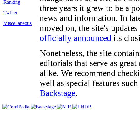
three years it grew to be a 
Twitter
news and information. In late
Miscellaneous
moved on, the site's updates
officially announced
its clos
Nonetheless, the site contain
editorials that serve as grea
alike. We recommend checki
well as special features such
Backstage
.