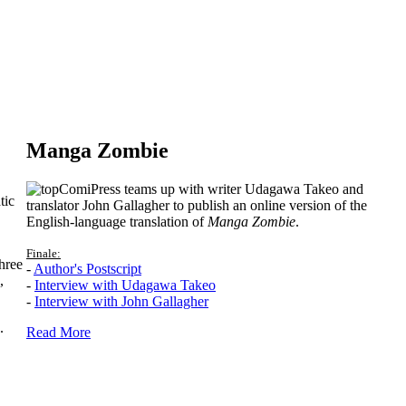
Manga Zombie
ComiPress teams up with writer Udagawa Takeo and
tic
translator John Gallagher to publish an online version of the
English-language translation of
Manga Zombie
.
Finale:
hree
-
Author's Postscript
,
-
Interview with Udagawa Takeo
-
Interview with John Gallagher
.
Read More