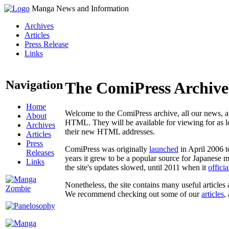
Manga News and Information
Archives
Articles
Press Release
Links
Navigation
The ComiPress Archive
Home
Welcome to the ComiPress archive, all our news, ar
About
HTML. They will be available for viewing for as lon
Archives
their new HTML addresses.
Articles
Press
ComiPress was originally
launched
in April 2006 t
Releases
years it grew to be a popular source for Japanese 
Links
the site's updates slowed, until 2011 when it
offici
Nonetheless, the site contains many useful articles 
We recommend checking out some of our
articles
,