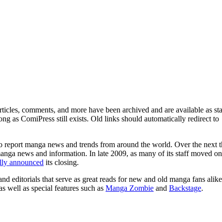
ticles, comments, and more have been archived and are available as sta
g as ComiPress still exists. Old links should automatically redirect to
o report manga news and trends from around the world. Over the next t
manga news and information. In late 2009, as many of its staff moved on
ally announced
its closing.
and editorials that serve as great reads for new and old manga fans alike
 as well as special features such as
Manga Zombie
and
Backstage
.