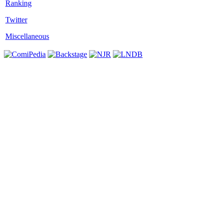
Twitter
Miscellaneous