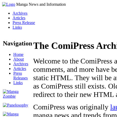
Manga News and Information
Archives
Articles
Press Release
Links
Navigation
The ComiPress Arch
Home
About
Welcome to the ComiPress arc
Archives
comments, and more have bee
Articles
Press
static HTML. They will be av
Releases
Links
as ComiPress still exists. O
redirect to their new HTML 
ComiPress was originally
la
manga news and trends from 