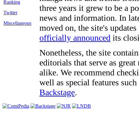
three years it grew to be a 
Twitter
news and information. In late
Miscellaneous
moved on, the site's updates
officially announced
its clos
Nonetheless, the site contain
editorials that serve as grea
alike. We recommend checki
well as special features such
Backstage
.