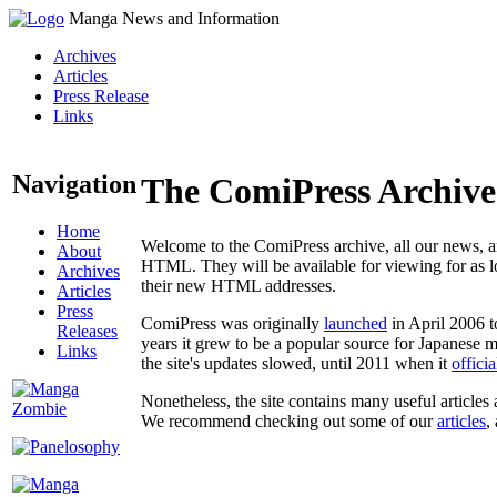
Manga News and Information
Archives
Articles
Press Release
Links
Navigation
The ComiPress Archive
Home
Welcome to the ComiPress archive, all our news, ar
About
HTML. They will be available for viewing for as lon
Archives
their new HTML addresses.
Articles
Press
ComiPress was originally
launched
in April 2006 t
Releases
years it grew to be a popular source for Japanese 
Links
the site's updates slowed, until 2011 when it
offici
Nonetheless, the site contains many useful articles 
We recommend checking out some of our
articles
,