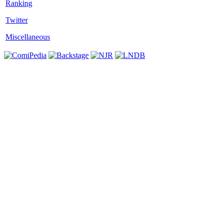
Twitter
Miscellaneous