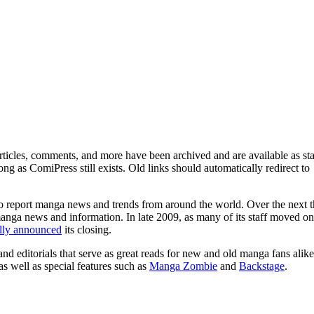
ticles, comments, and more have been archived and are available as sta
g as ComiPress still exists. Old links should automatically redirect to
o report manga news and trends from around the world. Over the next t
manga news and information. In late 2009, as many of its staff moved on
ally announced
its closing.
and editorials that serve as great reads for new and old manga fans alike
 as well as special features such as
Manga Zombie
and
Backstage
.