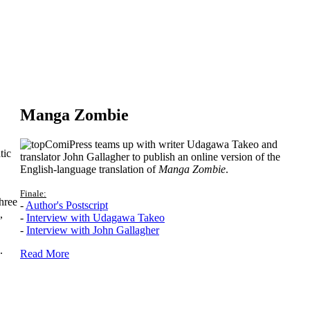
Manga Zombie
ComiPress teams up with writer Udagawa Takeo and
tic
translator John Gallagher to publish an online version of the
English-language translation of
Manga Zombie
.
Finale:
hree
-
Author's Postscript
,
-
Interview with Udagawa Takeo
-
Interview with John Gallagher
.
Read More