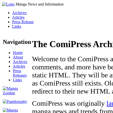
Manga News and Information
Archives
Articles
Press Release
Links
Navigation
The ComiPress Arch
Home
About
Welcome to the ComiPress arc
Archives
comments, and more have bee
Articles
Press
static HTML. They will be av
Releases
Links
as ComiPress still exists. O
redirect to their new HTML 
ComiPress was originally
la
manga news and trends from 