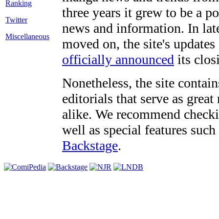
three years it grew to be a 
Twitter
news and information. In late
Miscellaneous
moved on, the site's updates
officially announced
its clos
Nonetheless, the site contain
editorials that serve as grea
alike. We recommend checki
well as special features such
Backstage
.