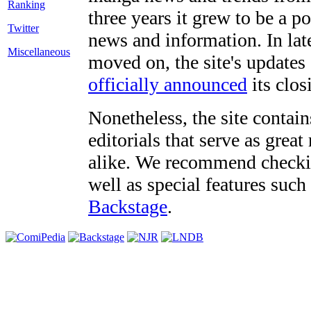
three years it grew to be a 
Twitter
news and information. In late
Miscellaneous
moved on, the site's updates
officially announced
its clos
Nonetheless, the site contain
editorials that serve as grea
alike. We recommend checki
well as special features such
Backstage
.