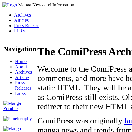
Manga News and Information
Archives
Articles
Press Release
Links
Navigation
The ComiPress Arch
Home
About
Welcome to the ComiPress arc
Archives
comments, and more have bee
Articles
Press
static HTML. They will be av
Releases
Links
as ComiPress still exists. O
redirect to their new HTML 
ComiPress was originally
la
manga news and trends from 