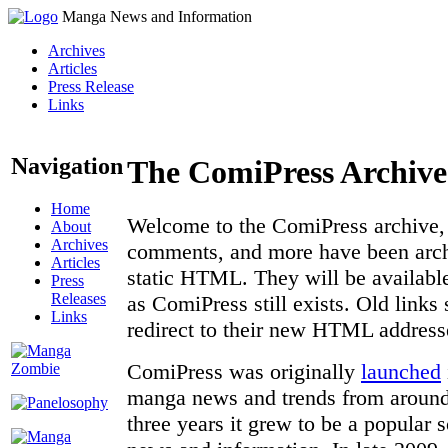
Manga News and Information
Archives
Articles
Press Release
Links
Navigation
The ComiPress Archive
Home
Welcome to the ComiPress archive, a
About
Archives
comments, and more have been archi
Articles
static HTML. They will be available
Press
Releases
as ComiPress still exists. Old links
Links
redirect to their new HTML address
ComiPress was originally
launched
manga news and trends from around 
three years it grew to be a popular