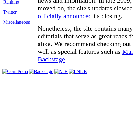
news and information. In late 2009, 
moved on, the site's updates slowed
Twitter
officially announced
its closing.
Miscellaneous
Nonetheless, the site contains many 
editorials that serve as great reads
alike. We recommend checking out
well as special features such as
Man
Backstage
.