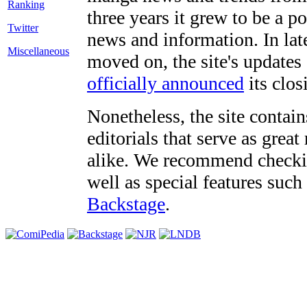
three years it grew to be a 
Twitter
news and information. In late
Miscellaneous
moved on, the site's updates
officially announced
its clos
Nonetheless, the site contain
editorials that serve as grea
alike. We recommend checki
well as special features such
Backstage
.