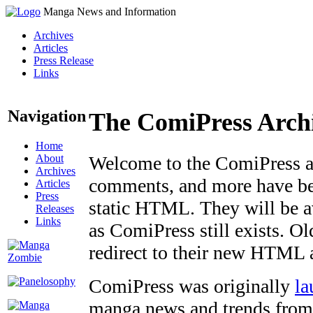
Manga News and Information
Archives
Articles
Press Release
Links
Navigation
The ComiPress Arch
Home
About
Welcome to the ComiPress arc
Archives
comments, and more have bee
Articles
Press
static HTML. They will be av
Releases
Links
as ComiPress still exists. O
redirect to their new HTML 
ComiPress was originally
la
manga news and trends from 