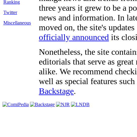
three years it grew to be a 
Twitter
news and information. In late
Miscellaneous
moved on, the site's updates
officially announced
its clos
Nonetheless, the site contain
editorials that serve as grea
alike. We recommend checki
well as special features such
Backstage
.