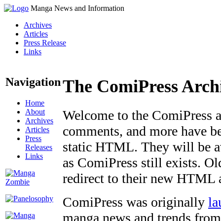
Manga News and Information
Archives
Articles
Press Release
Links
Navigation
The ComiPress Arch
Home
About
Welcome to the ComiPress arc
Archives
comments, and more have bee
Articles
Press
static HTML. They will be av
Releases
Links
as ComiPress still exists. O
redirect to their new HTML 
ComiPress was originally
la
manga news and trends from 