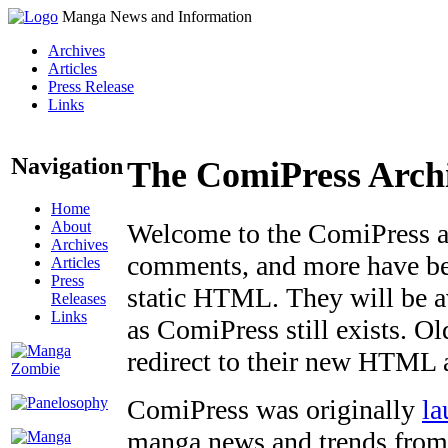
Manga News and Information
Archives
Articles
Press Release
Links
Navigation
The ComiPress Arch
Home
About
Welcome to the ComiPress arc
Archives
comments, and more have bee
Articles
Press
static HTML. They will be av
Releases
Links
as ComiPress still exists. O
redirect to their new HTML 
ComiPress was originally
la
manga news and trends from 