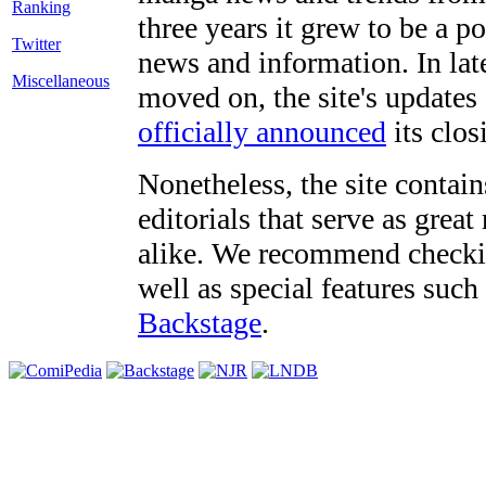
three years it grew to be a 
Twitter
news and information. In late
Miscellaneous
moved on, the site's updates
officially announced
its clos
Nonetheless, the site contain
editorials that serve as grea
alike. We recommend checki
well as special features such
Backstage
.