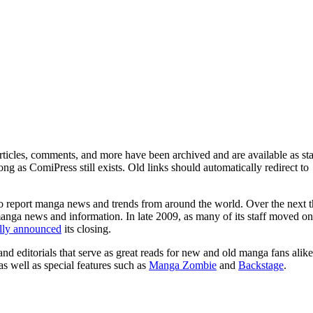
ticles, comments, and more have been archived and are available as sta
g as ComiPress still exists. Old links should automatically redirect to
o report manga news and trends from around the world. Over the next t
manga news and information. In late 2009, as many of its staff moved on
ally announced
its closing.
and editorials that serve as great reads for new and old manga fans alike
 as well as special features such as
Manga Zombie
and
Backstage
.