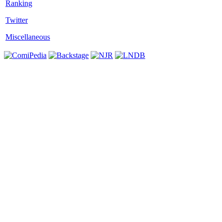
Twitter
Miscellaneous