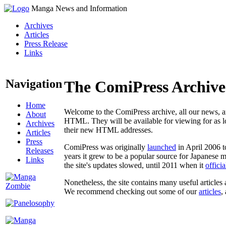
Manga News and Information
Archives
Articles
Press Release
Links
Navigation
The ComiPress Archive
Home
Welcome to the ComiPress archive, all our news, ar
About
HTML. They will be available for viewing for as lon
Archives
their new HTML addresses.
Articles
Press
ComiPress was originally
launched
in April 2006 t
Releases
years it grew to be a popular source for Japanese 
Links
the site's updates slowed, until 2011 when it
offici
Nonetheless, the site contains many useful articles 
We recommend checking out some of our
articles
,