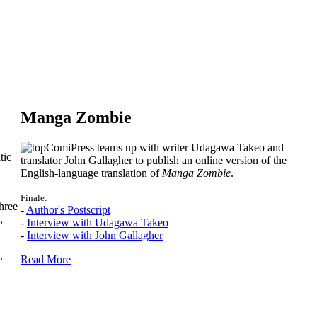
Manga Zombie
ComiPress teams up with writer Udagawa Takeo and
tic
translator John Gallagher to publish an online version of the
English-language translation of
Manga Zombie
.
Finale:
hree
-
Author's Postscript
,
-
Interview with Udagawa Takeo
-
Interview with John Gallagher
.
Read More