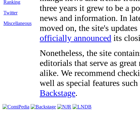
three years it grew to be a 
Twitter
news and information. In late
Miscellaneous
moved on, the site's updates
officially announced
its clos
Nonetheless, the site contain
editorials that serve as grea
alike. We recommend checki
well as special features such
Backstage
.