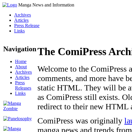
Manga News and Information
Archives
Articles
Press Release
Links
Navigation
The ComiPress Arch
Home
About
Welcome to the ComiPress arc
Archives
comments, and more have bee
Articles
Press
static HTML. They will be av
Releases
Links
as ComiPress still exists. O
redirect to their new HTML 
ComiPress was originally
la
manga news and trends from 