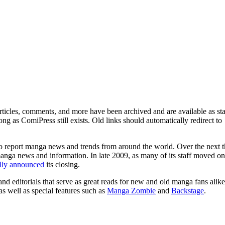
ticles, comments, and more have been archived and are available as sta
g as ComiPress still exists. Old links should automatically redirect to
o report manga news and trends from around the world. Over the next t
manga news and information. In late 2009, as many of its staff moved on
ally announced
its closing.
and editorials that serve as great reads for new and old manga fans alike
 as well as special features such as
Manga Zombie
and
Backstage
.