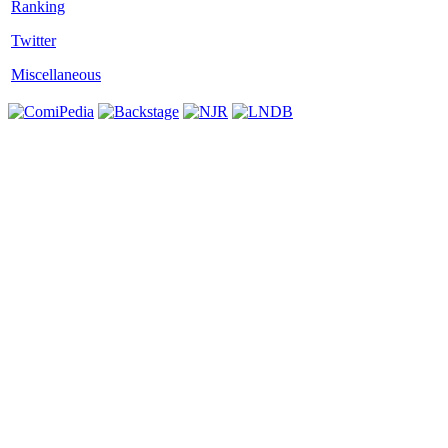
Twitter
Miscellaneous