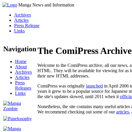
Manga News and Information
Archives
Articles
Press Release
Links
Navigation
The ComiPress Archive
Home
Welcome to the ComiPress archive, all our news, ar
About
HTML. They will be available for viewing for as lon
Archives
their new HTML addresses.
Articles
Press
ComiPress was originally
launched
in April 2006 t
Releases
years it grew to be a popular source for Japanese 
Links
the site's updates slowed, until 2011 when it
offici
Nonetheless, the site contains many useful articles 
We recommend checking out some of our
articles
,