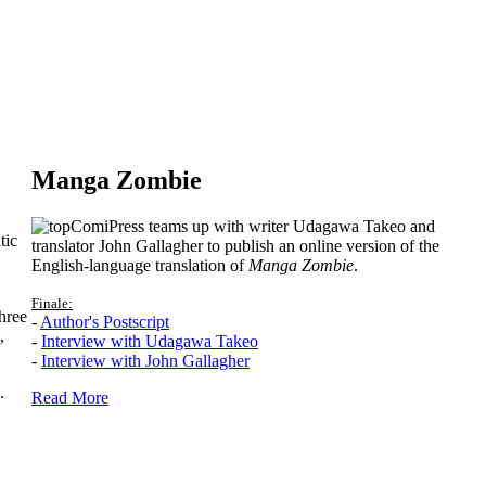
Manga Zombie
ComiPress teams up with writer Udagawa Takeo and
tic
translator John Gallagher to publish an online version of the
English-language translation of
Manga Zombie
.
Finale:
hree
-
Author's Postscript
,
-
Interview with Udagawa Takeo
-
Interview with John Gallagher
.
Read More