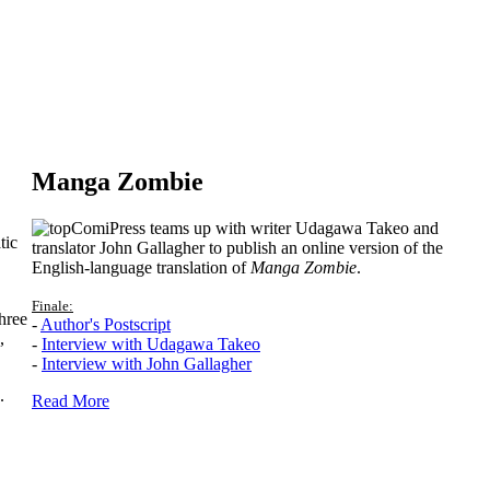
Manga Zombie
ComiPress teams up with writer Udagawa Takeo and
tic
translator John Gallagher to publish an online version of the
English-language translation of
Manga Zombie
.
Finale:
hree
-
Author's Postscript
,
-
Interview with Udagawa Takeo
-
Interview with John Gallagher
.
Read More