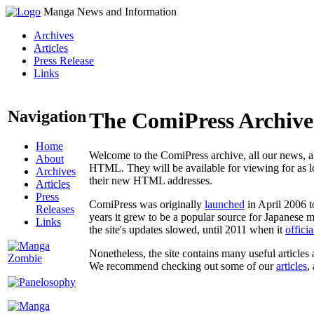
Manga News and Information
Archives
Articles
Press Release
Links
Navigation
The ComiPress Archive
Home
Welcome to the ComiPress archive, all our news, ar
About
HTML. They will be available for viewing for as lon
Archives
their new HTML addresses.
Articles
Press
ComiPress was originally
launched
in April 2006 t
Releases
years it grew to be a popular source for Japanese 
Links
the site's updates slowed, until 2011 when it
offici
Nonetheless, the site contains many useful articles 
We recommend checking out some of our
articles
,