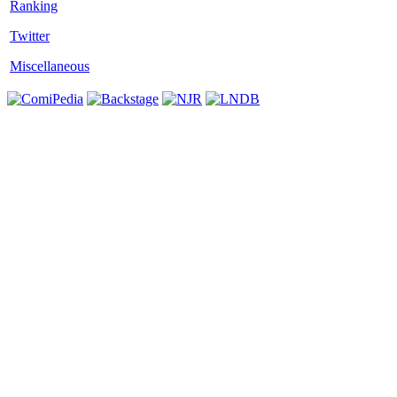
Twitter
Miscellaneous