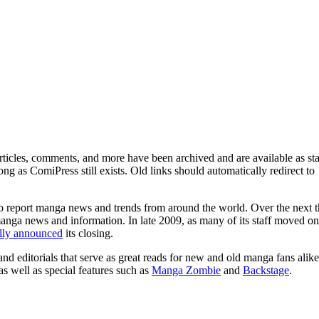
ticles, comments, and more have been archived and are available as sta
g as ComiPress still exists. Old links should automatically redirect to
o report manga news and trends from around the world. Over the next t
manga news and information. In late 2009, as many of its staff moved on
ally announced
its closing.
and editorials that serve as great reads for new and old manga fans alike
 as well as special features such as
Manga Zombie
and
Backstage
.