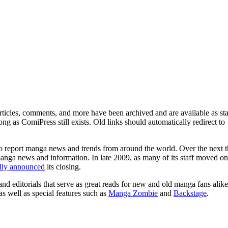
ticles, comments, and more have been archived and are available as sta
g as ComiPress still exists. Old links should automatically redirect to
o report manga news and trends from around the world. Over the next t
manga news and information. In late 2009, as many of its staff moved on
ally announced
its closing.
and editorials that serve as great reads for new and old manga fans alike
 as well as special features such as
Manga Zombie
and
Backstage
.