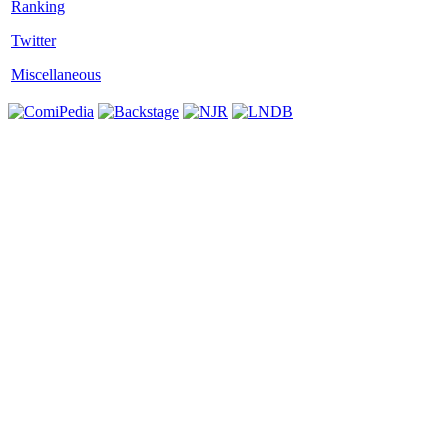
Twitter
Miscellaneous