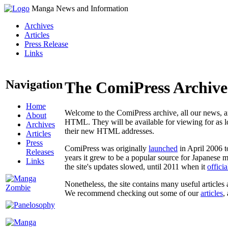
Manga News and Information
Archives
Articles
Press Release
Links
Navigation
The ComiPress Archive
Home
Welcome to the ComiPress archive, all our news, ar
About
HTML. They will be available for viewing for as lon
Archives
their new HTML addresses.
Articles
Press
ComiPress was originally
launched
in April 2006 t
Releases
years it grew to be a popular source for Japanese 
Links
the site's updates slowed, until 2011 when it
offici
Nonetheless, the site contains many useful articles 
We recommend checking out some of our
articles
,