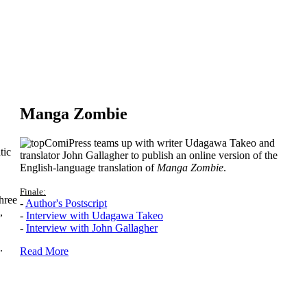
Manga Zombie
ComiPress teams up with writer Udagawa Takeo and
tic
translator John Gallagher to publish an online version of the
English-language translation of
Manga Zombie
.
Finale:
hree
-
Author's Postscript
,
-
Interview with Udagawa Takeo
-
Interview with John Gallagher
.
Read More