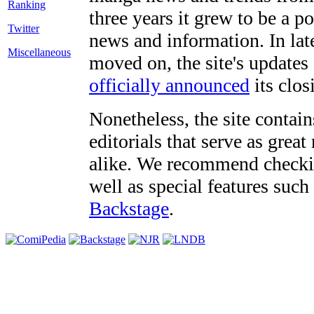
three years it grew to be a 
Twitter
news and information. In late
Miscellaneous
moved on, the site's updates
officially announced
its clos
Nonetheless, the site contain
editorials that serve as grea
alike. We recommend checki
well as special features such
Backstage
.