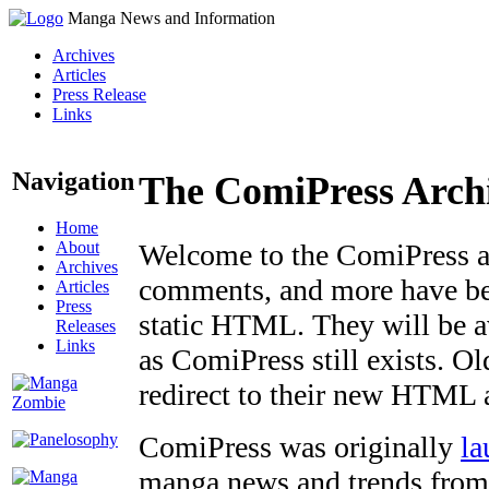
Manga News and Information
Archives
Articles
Press Release
Links
Navigation
The ComiPress Arch
Home
About
Welcome to the ComiPress arc
Archives
comments, and more have bee
Articles
Press
static HTML. They will be av
Releases
Links
as ComiPress still exists. O
redirect to their new HTML 
ComiPress was originally
la
manga news and trends from 