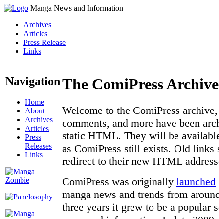
Manga News and Information
Archives
Articles
Press Release
Links
Navigation
The ComiPress Archive
Home
Welcome to the ComiPress archive, a
About
Archives
comments, and more have been archi
Articles
static HTML. They will be available
Press
Releases
as ComiPress still exists. Old links
Links
redirect to their new HTML address
ComiPress was originally
launched
manga news and trends from around 
three years it grew to be a popular