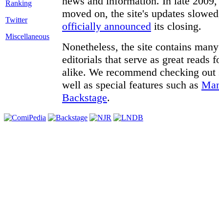
news and information. In late 2009, 
moved on, the site's updates slowed
Twitter
officially announced
its closing.
Miscellaneous
Nonetheless, the site contains many 
editorials that serve as great reads
alike. We recommend checking out
well as special features such as
Man
Backstage
.