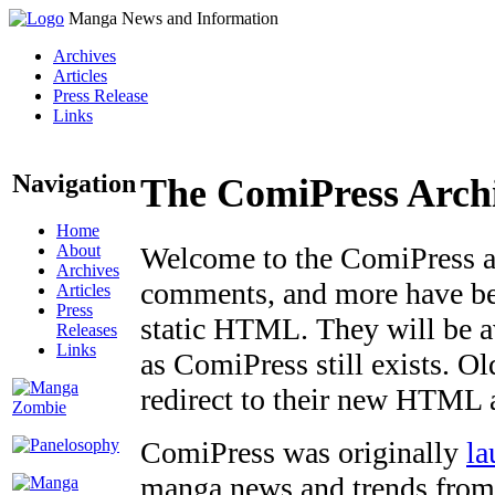
Manga News and Information
Archives
Articles
Press Release
Links
Navigation
The ComiPress Arch
Home
About
Welcome to the ComiPress arc
Archives
comments, and more have bee
Articles
Press
static HTML. They will be av
Releases
Links
as ComiPress still exists. O
redirect to their new HTML 
ComiPress was originally
la
manga news and trends from 