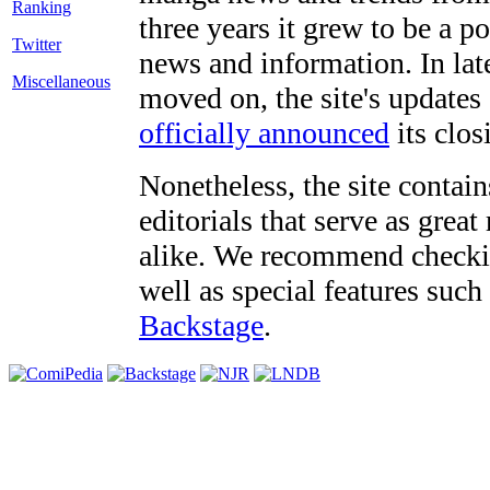
three years it grew to be a 
Twitter
news and information. In late
Miscellaneous
moved on, the site's updates
officially announced
its clos
Nonetheless, the site contain
editorials that serve as grea
alike. We recommend checki
well as special features such
Backstage
.