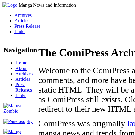
Manga News and Information
Archives
Articles
Press Release
Links
Navigation
The ComiPress Arch
Home
About
Welcome to the ComiPress arc
Archives
comments, and more have bee
Articles
Press
static HTML. They will be av
Releases
Links
as ComiPress still exists. O
redirect to their new HTML 
ComiPress was originally
la
manga news and trends from 