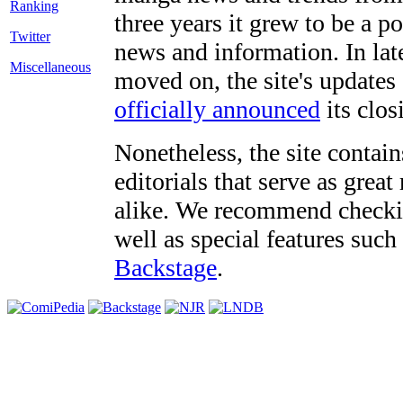
three years it grew to be a 
Twitter
news and information. In late
Miscellaneous
moved on, the site's updates
officially announced
its clos
Nonetheless, the site contain
editorials that serve as grea
alike. We recommend checki
well as special features such
Backstage
.