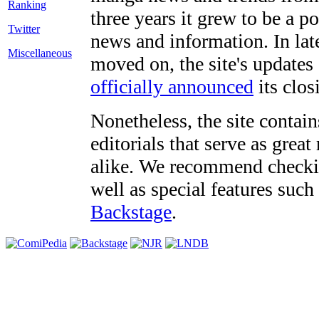
three years it grew to be a 
Twitter
news and information. In late
Miscellaneous
moved on, the site's updates
officially announced
its clos
Nonetheless, the site contain
editorials that serve as grea
alike. We recommend checki
well as special features such
Backstage
.