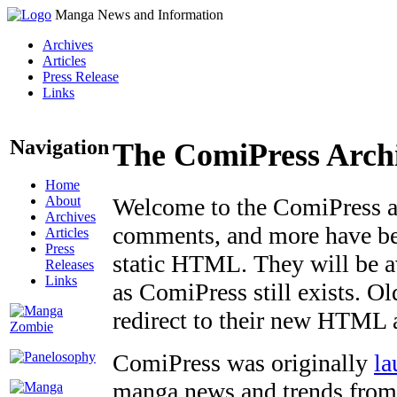
Manga News and Information
Archives
Articles
Press Release
Links
Navigation
The ComiPress Arch
Home
About
Welcome to the ComiPress arc
Archives
comments, and more have bee
Articles
Press
static HTML. They will be av
Releases
Links
as ComiPress still exists. O
redirect to their new HTML 
ComiPress was originally
la
manga news and trends from 