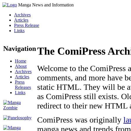
Manga News and Information
Archives
Articles
Press Release
Links
Navigation
The ComiPress Arch
Home
About
Welcome to the ComiPress arc
Archives
comments, and more have bee
Articles
Press
static HTML. They will be av
Releases
Links
as ComiPress still exists. O
redirect to their new HTML 
ComiPress was originally
la
manga news and trends from 