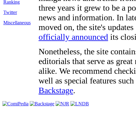
three years it grew to be a 
Twitter
news and information. In late
Miscellaneous
moved on, the site's updates
officially announced
its clos
Nonetheless, the site contain
editorials that serve as grea
alike. We recommend checki
well as special features such
Backstage
.