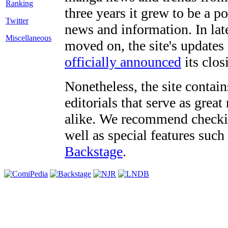
three years it grew to be a 
Twitter
news and information. In late
Miscellaneous
moved on, the site's updates
officially announced
its clos
Nonetheless, the site contain
editorials that serve as grea
alike. We recommend checki
well as special features such
Backstage
.