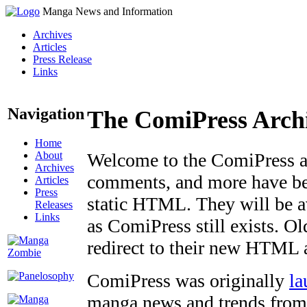
Manga News and Information
Archives
Articles
Press Release
Links
Navigation
The ComiPress Arch
Home
About
Welcome to the ComiPress arc
Archives
comments, and more have bee
Articles
Press
static HTML. They will be av
Releases
Links
as ComiPress still exists. O
redirect to their new HTML 
ComiPress was originally
la
manga news and trends from 