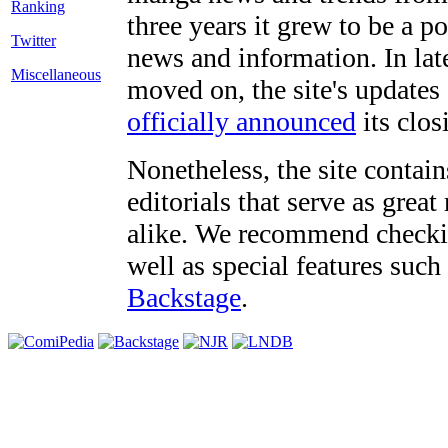
three years it grew to be a 
Twitter
news and information. In late
Miscellaneous
moved on, the site's updates
officially announced
its clos
Nonetheless, the site contain
editorials that serve as grea
alike. We recommend checki
well as special features such
Backstage
.