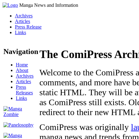
Manga News and Information
Archives
Articles
Press Release
Links
Navigation
The ComiPress Arch
Home
About
Welcome to the ComiPress arc
Archives
comments, and more have bee
Articles
Press
static HTML. They will be av
Releases
Links
as ComiPress still exists. O
redirect to their new HTML 
ComiPress was originally
la
manga news and trends from 