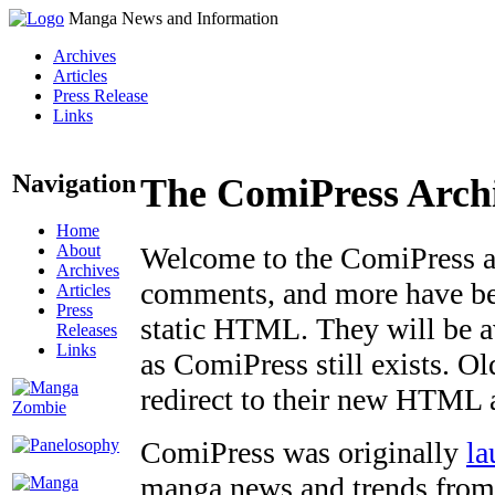
Manga News and Information
Archives
Articles
Press Release
Links
Navigation
The ComiPress Arch
Home
About
Welcome to the ComiPress arc
Archives
comments, and more have bee
Articles
Press
static HTML. They will be av
Releases
Links
as ComiPress still exists. O
redirect to their new HTML 
ComiPress was originally
la
manga news and trends from 