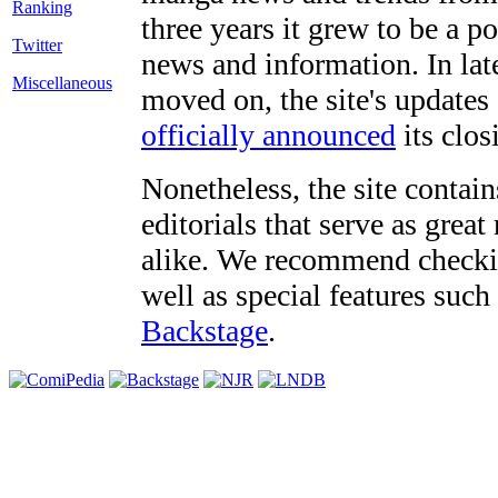
three years it grew to be a 
Twitter
news and information. In late
Miscellaneous
moved on, the site's updates
officially announced
its clos
Nonetheless, the site contain
editorials that serve as grea
alike. We recommend checki
well as special features such
Backstage
.