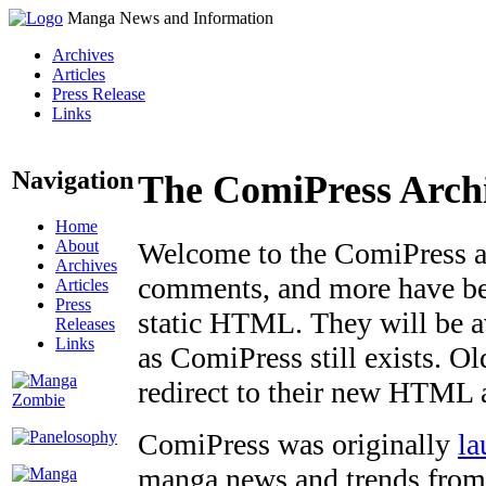
Manga News and Information
Archives
Articles
Press Release
Links
Navigation
The ComiPress Arch
Home
About
Welcome to the ComiPress arc
Archives
comments, and more have bee
Articles
Press
static HTML. They will be av
Releases
Links
as ComiPress still exists. O
redirect to their new HTML 
ComiPress was originally
la
manga news and trends from 