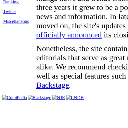
three years it grew to be a 
Twitter
news and information. In late
Miscellaneous
moved on, the site's updates
officially announced
its clos
Nonetheless, the site contain
editorials that serve as grea
alike. We recommend checki
well as special features such
Backstage
.