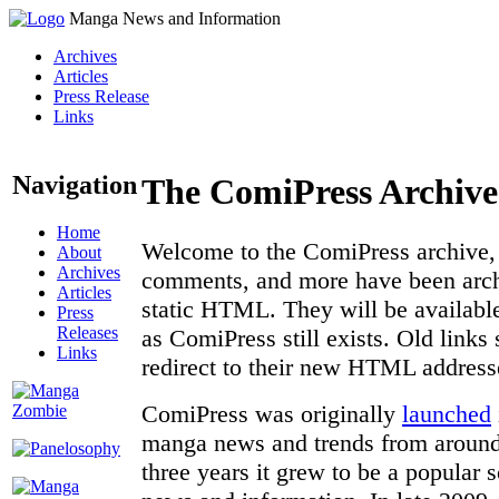
Manga News and Information
Archives
Articles
Press Release
Links
Navigation
The ComiPress Archive
Home
Welcome to the ComiPress archive, a
About
Archives
comments, and more have been archi
Articles
static HTML. They will be available
Press
Releases
as ComiPress still exists. Old links
Links
redirect to their new HTML address
ComiPress was originally
launched
manga news and trends from around 
three years it grew to be a popular