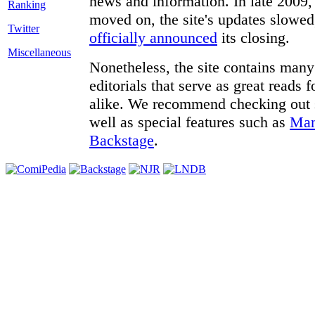
news and information. In late 2009, 
moved on, the site's updates slowed
Twitter
officially announced
its closing.
Miscellaneous
Nonetheless, the site contains many 
editorials that serve as great reads
alike. We recommend checking out
well as special features such as
Man
Backstage
.