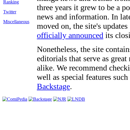
three years it grew to be a 
Twitter
news and information. In late
Miscellaneous
moved on, the site's updates
officially announced
its clos
Nonetheless, the site contain
editorials that serve as grea
alike. We recommend checki
well as special features such
Backstage
.