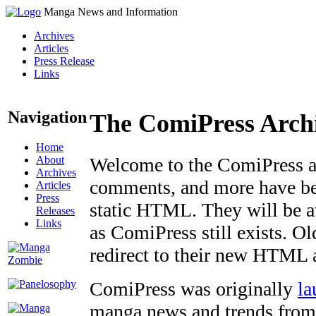
Manga News and Information
Archives
Articles
Press Release
Links
Navigation
The ComiPress Arch
Home
About
Welcome to the ComiPress arc
Archives
comments, and more have bee
Articles
Press
static HTML. They will be av
Releases
Links
as ComiPress still exists. O
redirect to their new HTML 
ComiPress was originally
la
manga news and trends from 