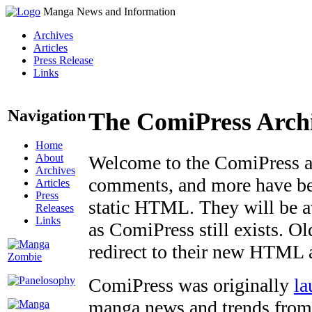
Manga News and Information
Archives
Articles
Press Release
Links
Navigation
The ComiPress Arch
Home
About
Welcome to the ComiPress arc
Archives
comments, and more have bee
Articles
Press
static HTML. They will be av
Releases
Links
as ComiPress still exists. O
redirect to their new HTML 
ComiPress was originally
la
manga news and trends from 