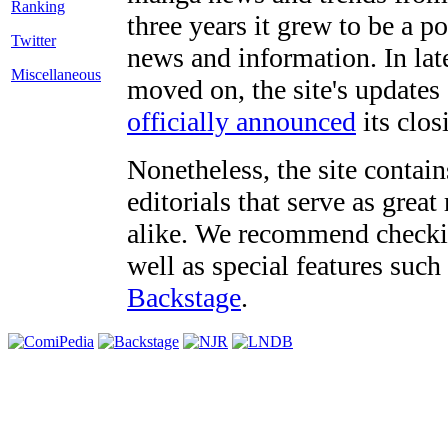
three years it grew to be a 
Twitter
news and information. In late
Miscellaneous
moved on, the site's updates
officially announced
its clos
Nonetheless, the site contain
editorials that serve as grea
alike. We recommend checki
well as special features such
Backstage
.