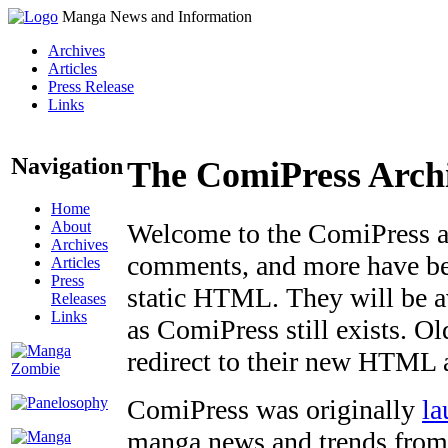
Manga News and Information
Archives
Articles
Press Release
Links
Navigation
The ComiPress Arch
Home
About
Welcome to the ComiPress arc
Archives
comments, and more have bee
Articles
Press
static HTML. They will be av
Releases
Links
as ComiPress still exists. O
redirect to their new HTML 
ComiPress was originally
la
manga news and trends from 