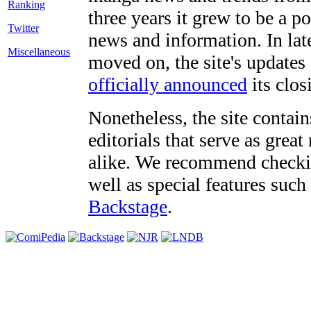
three years it grew to be a 
Twitter
news and information. In late
Miscellaneous
moved on, the site's updates
officially announced
its clos
Nonetheless, the site contain
editorials that serve as grea
alike. We recommend checki
well as special features such
Backstage
.