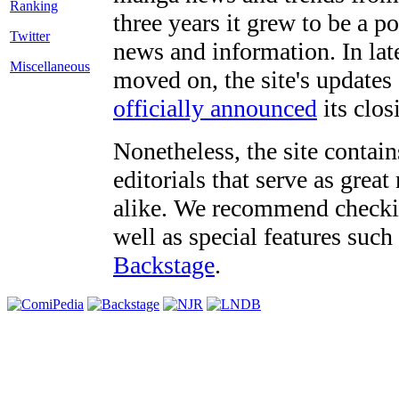
three years it grew to be a 
Twitter
news and information. In late
Miscellaneous
moved on, the site's updates
officially announced
its clos
Nonetheless, the site contain
editorials that serve as grea
alike. We recommend checki
well as special features such
Backstage
.