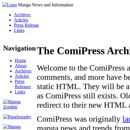
Manga News and Information
Archives
Articles
Press Release
Links
Navigation
The ComiPress Arch
Home
About
Welcome to the ComiPress arc
Archives
comments, and more have bee
Articles
Press
static HTML. They will be av
Releases
Links
as ComiPress still exists. O
redirect to their new HTML 
ComiPress was originally
la
manga news and trends from 