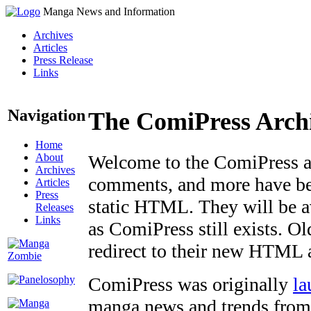
Manga News and Information
Archives
Articles
Press Release
Links
Navigation
The ComiPress Arch
Home
About
Welcome to the ComiPress arc
Archives
comments, and more have bee
Articles
Press
static HTML. They will be av
Releases
Links
as ComiPress still exists. O
redirect to their new HTML 
ComiPress was originally
la
manga news and trends from 