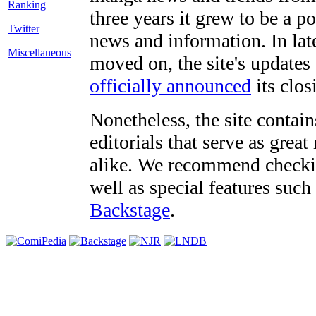
three years it grew to be a 
Twitter
news and information. In late
Miscellaneous
moved on, the site's updates
officially announced
its clos
Nonetheless, the site contain
editorials that serve as grea
alike. We recommend checki
well as special features such
Backstage
.