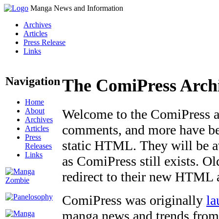
Manga News and Information
Archives
Articles
Press Release
Links
Navigation
The ComiPress Arch
Home
About
Welcome to the ComiPress arc
Archives
comments, and more have bee
Articles
Press
static HTML. They will be av
Releases
Links
as ComiPress still exists. O
redirect to their new HTML 
ComiPress was originally
la
manga news and trends from 