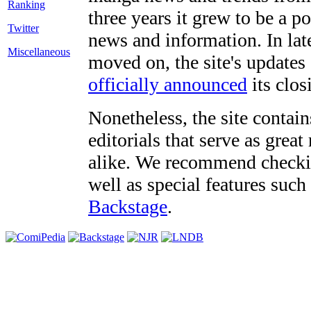
three years it grew to be a 
Twitter
news and information. In late
Miscellaneous
moved on, the site's updates
officially announced
its clos
Nonetheless, the site contain
editorials that serve as grea
alike. We recommend checki
well as special features such
Backstage
.