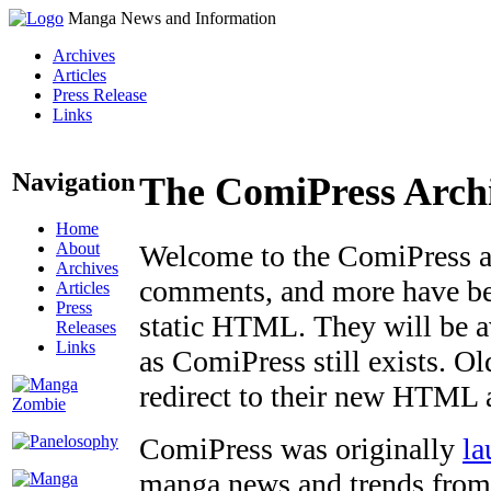
Manga News and Information
Archives
Articles
Press Release
Links
Navigation
The ComiPress Arch
Home
About
Welcome to the ComiPress arc
Archives
comments, and more have bee
Articles
Press
static HTML. They will be av
Releases
Links
as ComiPress still exists. O
redirect to their new HTML 
ComiPress was originally
la
manga news and trends from 