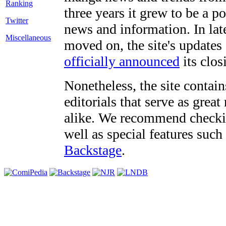
three years it grew to be a 
Twitter
news and information. In late
Miscellaneous
moved on, the site's updates
officially announced
its clos
Nonetheless, the site contain
editorials that serve as grea
alike. We recommend checki
well as special features such
Backstage
.